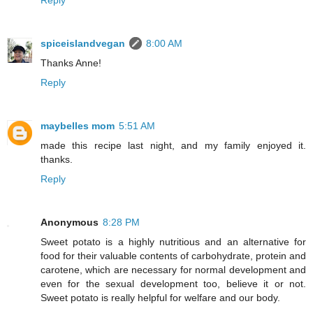
spiceislandvegan
8:00 AM
Thanks Anne!
Reply
maybelles mom
5:51 AM
made this recipe last night, and my family enjoyed it.
thanks.
Reply
Anonymous
8:28 PM
Sweet potato is a highly nutritious and an alternative for
food for their valuable contents of carbohydrate, protein and
carotene, which are necessary for normal development and
even for the sexual development too, believe it or not.
Sweet potato is really helpful for welfare and our body.