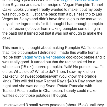
from Bryanna and saw her recipe of Vegan Pumpkin Tunnel
Cake. Looks yummy! I really wanted to make it but my body
was not up to it. I just came back from a business trip to Las
Vegas for 3 days and didn't have time to go to the market to
buy all the ingredients for it. I thought I had enough pumpkin
in the freezer (left over from making pumpkin something in
the past) but it turned out that it was not enough to make the
cake.
This morning I thought about making Pumpkin Waffle to use
that little bit pumpkin I defrosted. I made this waffle from a
recipe from
Vegan With a Vengeance
cookbook before and it
was really good. It turned out that the recipe asked for a
whole can (15 oz.) pureed pumpkin. Yaik! No pumpkin waffle
either. What to do? What to do? Then, I saw my kitchen
basket full of sweet potatoes/yam (you know, the orange
kind). This will do! I saw Rachel Ray's $40 A Day show last
night and she was eating Sweet Potato Pancake with
Toasted Pecan butter in Charleston. I surely could make
waffles out of those potatoes I thought.
I microwaved 3 small sweet potatoes (about 15 oz) until they