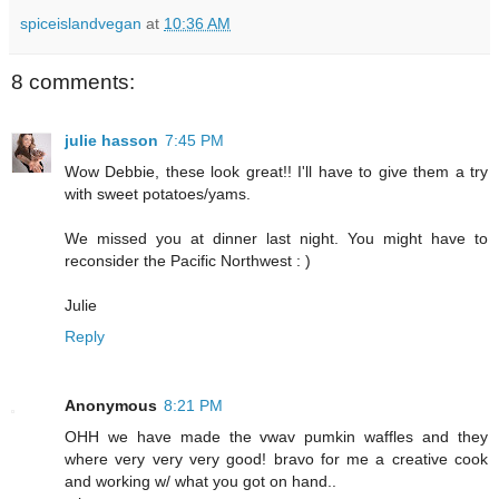
spiceislandvegan
at
10:36 AM
8 comments:
julie hasson
7:45 PM
Wow Debbie, these look great!! I'll have to give them a try
with sweet potatoes/yams.
We missed you at dinner last night. You might have to
reconsider the Pacific Northwest : )
Julie
Reply
Anonymous
8:21 PM
OHH we have made the vwav pumkin waffles and they
where very very very good! bravo for me a creative cook
and working w/ what you got on hand..