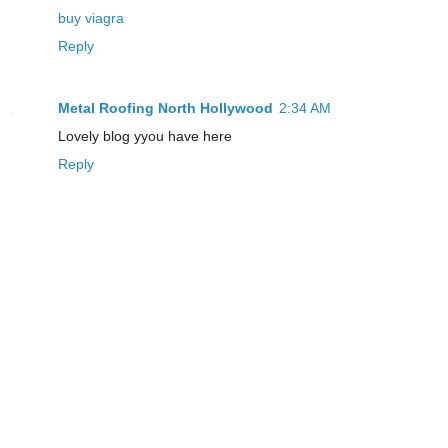
buy viagra
Reply
Metal Roofing North Hollywood
2:34 AM
Lovely blog yyou have here
Reply