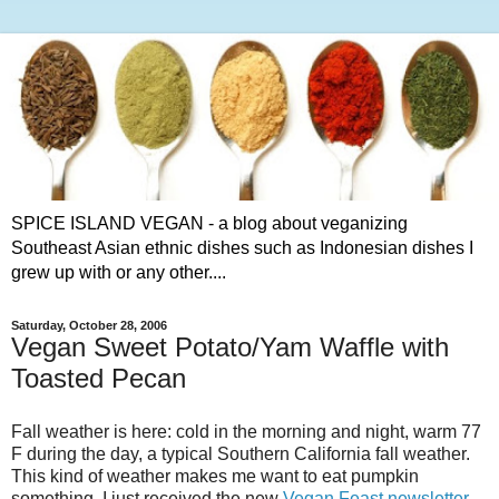
SPICE ISLAND VEGAN - a blog about veganizing
Southeast Asian ethnic dishes such as Indonesian dishes I
grew up with or any other....
Saturday, October 28, 2006
Vegan Sweet Potato/Yam Waffle with
Toasted Pecan
Fall weather is here: cold in the morning and night, warm 77
F during the day, a typical Southern California fall weather.
This kind of weather makes me want to eat pumpkin
something. I just received the new
Vegan Feast newsletter