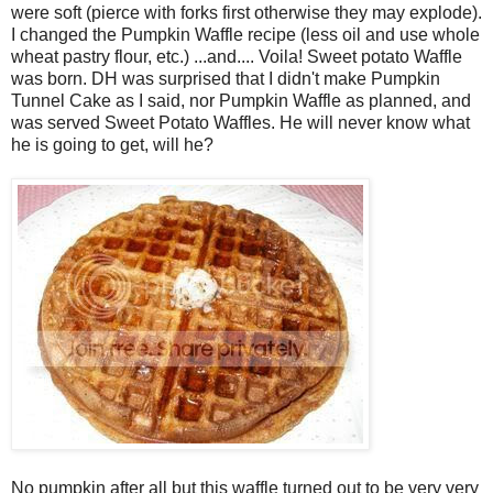
were soft (pierce with forks first otherwise they may explode).
I changed the Pumpkin Waffle recipe (less oil and use whole
wheat pastry flour, etc.) ...and.... Voila! Sweet potato Waffle
was born. DH was surprised that I didn't make Pumpkin
Tunnel Cake as I said, nor Pumpkin Waffle as planned, and
was served Sweet Potato Waffles. He will never know what
he is going to get, will he?
No pumpkin after all but this waffle turned out to be very very