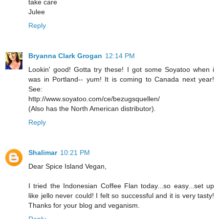
take care
Julee
Reply
Bryanna Clark Grogan
12:14 PM
Lookin' good! Gotta try these! I got some Soyatoo when i
was in Portland-- yum! It is coming to Canada next year!
See:
http://www.soyatoo.com/ce/bezugsquellen/
(Also has the North American distributor).
Reply
Shalimar
10:21 PM
Dear Spice Island Vegan,
I tried the Indonesian Coffee Flan today...so easy...set up
like jello never could! I felt so successful and it is very tasty!
Thanks for your blog and veganism.
Reply