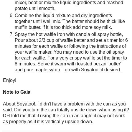
mixer, beat or mix the liquid ingredients and mashed
potato until smooth.
Combine the liquid mixture and dry ingredients
together until well mix. The batter should be thick like
muffin butter. If it is too thick add more soy milk.
Spray the hot waffle iron with canola oil spray bottle,
Pour about 2/3 cup of waffle batter and set a timer for 6
minutes for each waffle or following the instructions of
your waffle maker. You may need to use the oil spray
for each waffle. For a very crispy waflle set the timer to
8 minutes. Serve it warm with toasted pecan 'butter'
and pure maple syrup. Top with Soyatoo, if desired.
Enjoy!
Note to Gaia
:
About Soyatoo!, I didn't have a problem with the can as you
said. Did you turn the can totally upside down when using it?
DH told me that if using the can in an angle it may not work
as properly as if it is vertically upside down.