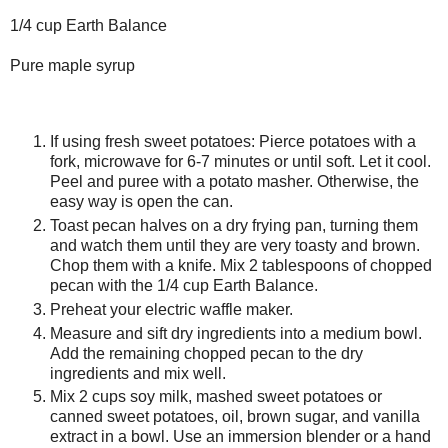
1/4 cup Earth Balance
Pure maple syrup
If using fresh sweet potatoes: Pierce potatoes with a
fork, microwave for 6-7 minutes or until soft. Let it cool.
Peel and puree with a potato masher. Otherwise, the
easy way is open the can.
Toast pecan halves on a dry frying pan, turning them
and watch them until they are very toasty and brown.
Chop them with a knife. Mix 2 tablespoons of chopped
pecan with the 1/4 cup Earth Balance.
Preheat your electric waffle maker.
Measure and sift dry ingredients into a medium bowl.
Add the remaining chopped pecan to the dry
ingredients and mix well.
Mix 2 cups soy milk, mashed sweet potatoes or
canned sweet potatoes, oil, brown sugar, and vanilla
extract in a bowl. Use an immersion blender or a hand