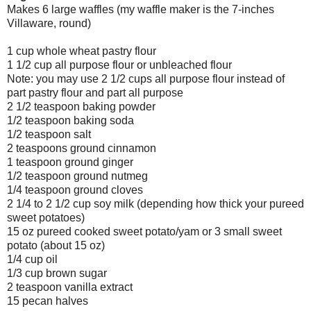
Makes 6 large waffles (my waffle maker is the 7-inches
Villaware, round)
1 cup whole wheat pastry flour
1 1/2 cup all purpose flour or unbleached flour
Note: you may use 2 1/2 cups all purpose flour instead of
part pastry flour and part all purpose
2 1/2 teaspoon baking powder
1/2 teaspoon baking soda
1/2 teaspoon salt
2 teaspoons ground cinnamon
1 teaspoon ground ginger
1/2 teaspoon ground nutmeg
1/4 teaspoon ground cloves
2 1/4 to 2 1/2 cup soy milk (depending how thick your pureed
sweet potatoes)
15 oz pureed cooked sweet potato/yam or 3 small sweet
potato (about 15 oz)
1/4 cup oil
1/3 cup brown sugar
2 teaspoon vanilla extract
15 pecan halves