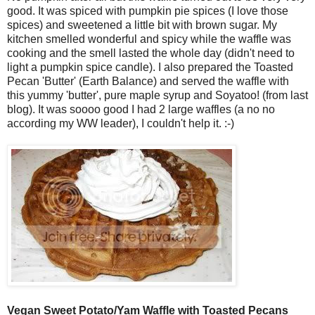
good. It was spiced with pumpkin pie spices (I love those
spices) and sweetened a little bit with brown sugar. My
kitchen smelled wonderful and spicy while the waffle was
cooking and the smell lasted the whole day (didn't need to
light a pumpkin spice candle). I also prepared the Toasted
Pecan 'Butter' (Earth Balance) and served the waffle with
this yummy 'butter', pure maple syrup and Soyatoo! (from last
blog). It was soooo good I had 2 large waffles (a no no
according my WW leader), I couldn't help it. :-)
Vegan Sweet Potato/Yam Waffle with Toasted Pecans